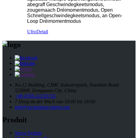
abegraff Geschwindegkeetsmodus,
zougemaach Dréimomentmodus, Open
Schnellgeschwindegkeetsmodus, an Open-
Loop Dréimomentmodus
Ufro
Detail
No.12 Building, CIMC Industriepark, Nanshan Road
523808, Dongguan City, China
+86 0769-22235716
7 Deeg an der Woch vun 10:00 bis 18:00
info@vecmotioncontrol.com
Produit
Servo System