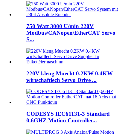
750 Watt 3000 U/min 220V
Modbus/CANopen/EtherCAT Servo
S...
220V kleng Muecht 0.2KW 0.4KW
wirtschaftlech Servo Drive ...
CODESYS IEC61131-3 Standard
0.6GHZ Motion Controller...