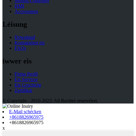
Motion Controller
HMI
Accessoiren
Léisung
Download
Kontaktéiert eis
FAQs
iwwer eis
Firma Profil
Eis Servicer
Eis Geschicht
Zertifikat
© Copyright - 2010-2023: All Rechter reservéiert.
E-Mail schécken
+8618826965975
+8618826965975
x