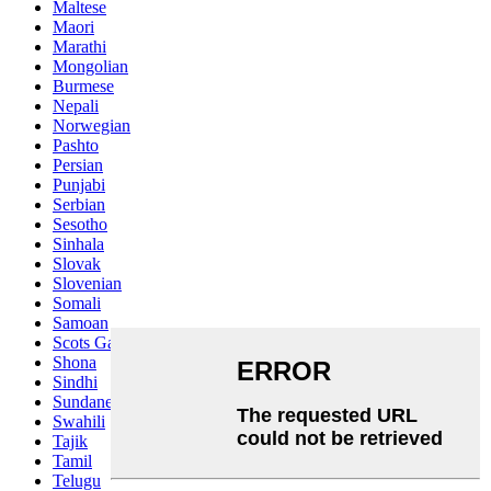
Maltese
Maori
Marathi
Mongolian
Burmese
Nepali
Norwegian
Pashto
Persian
Punjabi
Serbian
Sesotho
Sinhala
Slovak
Slovenian
Somali
Samoan
Scots Gaelic
Shona
Sindhi
Sundanese
Swahili
Tajik
Tamil
Telugu