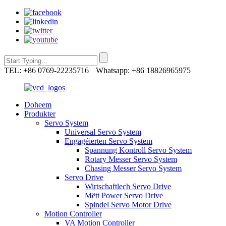
TEL: +86 0769-22235716
Whatsapp: +86 18826965975
Doheem
Produkter
Servo System
Universal Servo System
Engagéierten Servo System
Spannung Kontroll Servo System
Rotary Messer Servo System
Chasing Messer Servo System
Servo Drive
Wirtschaftlech Servo Drive
Mëtt Power Servo Drive
Spindel Servo Motor Drive
Motion Controller
VA Motion Controller