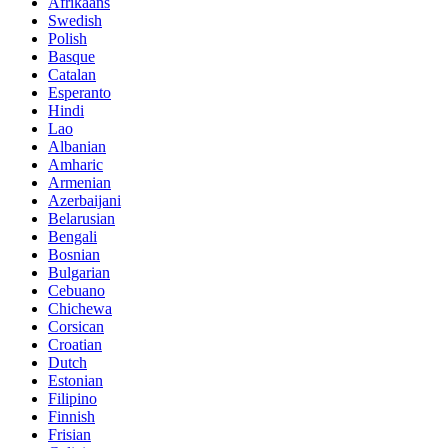
Afrikaans
Swedish
Polish
Basque
Catalan
Esperanto
Hindi
Lao
Albanian
Amharic
Armenian
Azerbaijani
Belarusian
Bengali
Bosnian
Bulgarian
Cebuano
Chichewa
Corsican
Croatian
Dutch
Estonian
Filipino
Finnish
Frisian