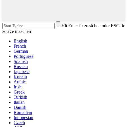
Hit Enter fir ze sichen oder ESC fir
zou ze maachen
English
French
German
Portuguese
Spanish
Russian
Japanese
Korean
Arabic
Irish
Greek
Turkish
Italian
Danish
Romanian
Indonesian
Czech