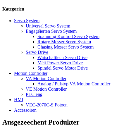
Kategorien
Servo System
Universal Servo System
Engagéierten Servo System
Spannung Kontroll Servo System
Rotary Messer Servo System
Chasing Messer Servo System
Servo Drive
Wirtschaftlech Servo Drive
Mëtt Power Servo Drive
Spindel Servo Motor Drive
Motion Controller
VA Motion Controller
Analog / Pulstyp VA Motion Controller
VE Motion Controller
PLC eng
HMI
VEC-2070C-S Fotoen
Accessoiren
Ausgezeechent Produkter