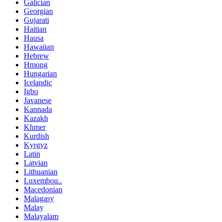
Galician
Georgian
Gujarati
Haitian
Hausa
Hawaiian
Hebrew
Hmong
Hungarian
Icelandic
Igbo
Javanese
Kannada
Kazakh
Khmer
Kurdish
Kyrgyz
Latin
Latvian
Lithuanian
Luxembou..
Macedonian
Malagasy
Malay
Malayalam