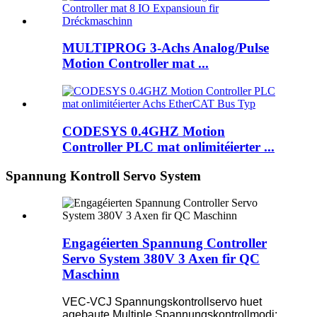
MULTIPROG 3-Achs Analog/Pulse
Motion Controller mat ...
CODESYS 0.4GHZ Motion
Controller PLC mat onlimitéierter ...
Spannung Kontroll Servo System
Engagéierten Spannung Controller
Servo System 380V 3 Axen fir QC
Maschinn
VEC-VCJ Spannungskontrollservo huet
agebaute Multiple Spannungskontrollmodi: