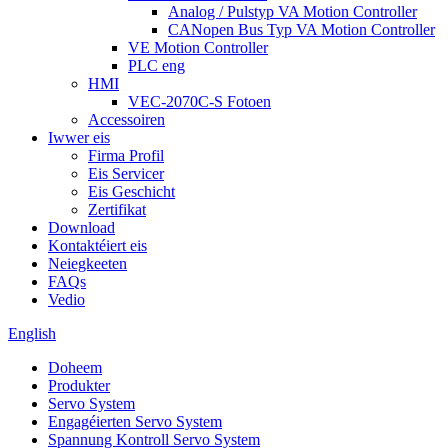
Analog / Pulstyp VA Motion Controller
CANopen Bus Typ VA Motion Controller
VE Motion Controller
PLC eng
HMI
VEC-2070C-S Fotoen
Accessoiren
Iwwer eis
Firma Profil
Eis Servicer
Eis Geschicht
Zertifikat
Download
Kontaktéiert eis
Neiegkeeten
FAQs
Vedio
English
Doheem
Produkter
Servo System
Engagéierten Servo System
Spannung Kontroll Servo System