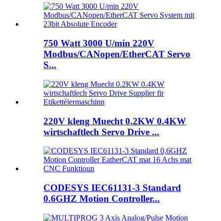
750 Watt 3000 U/min 220V
Modbus/CANopen/EtherCAT Servo
S...
220V kleng Muecht 0.2KW 0.4KW
wirtschaftlech Servo Drive ...
CODESYS IEC61131-3 Standard
0.6GHZ Motion Controller...