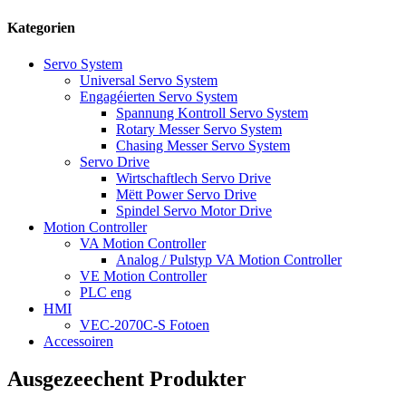
Kategorien
Servo System
Universal Servo System
Engagéierten Servo System
Spannung Kontroll Servo System
Rotary Messer Servo System
Chasing Messer Servo System
Servo Drive
Wirtschaftlech Servo Drive
Mëtt Power Servo Drive
Spindel Servo Motor Drive
Motion Controller
VA Motion Controller
Analog / Pulstyp VA Motion Controller
VE Motion Controller
PLC eng
HMI
VEC-2070C-S Fotoen
Accessoiren
Ausgezeechent Produkter