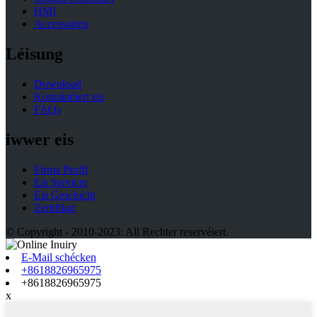
HMI
Accessoiren
Léisung
Download
Kontaktéiert eis
FAQs
iwwer eis
Firma Profil
Eis Servicer
Eis Geschicht
Zertifikat
© Copyright - 2010-2023: All Rechter reservéiert.
E-Mail schécken
+8618826965975
+8618826965975
x