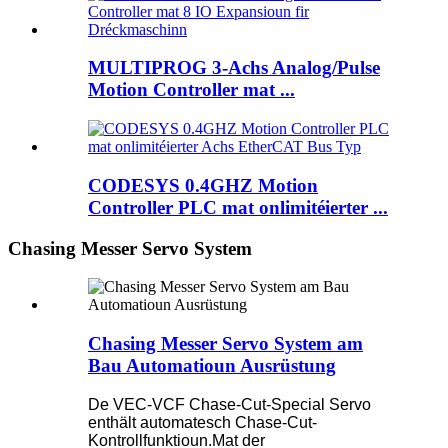
MULTIPROG 3-Achs Analog/Pulse
Motion Controller mat ...
CODESYS 0.4GHZ Motion
Controller PLC mat onlimitéierter ...
Chasing Messer Servo System
Chasing Messer Servo System am
Bau Automatioun Ausrüstung
De VEC-VCF Chase-Cut-Special Servo
enthält automatesch Chase-Cut-
Kontrollfunktioun.Mat der