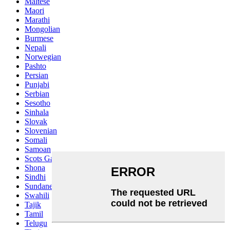
Maltese
Maori
Marathi
Mongolian
Burmese
Nepali
Norwegian
Pashto
Persian
Punjabi
Serbian
Sesotho
Sinhala
Slovak
Slovenian
Somali
Samoan
Scots Gaelic
Shona
Sindhi
Sundanese
Swahili
Tajik
Tamil
Telugu