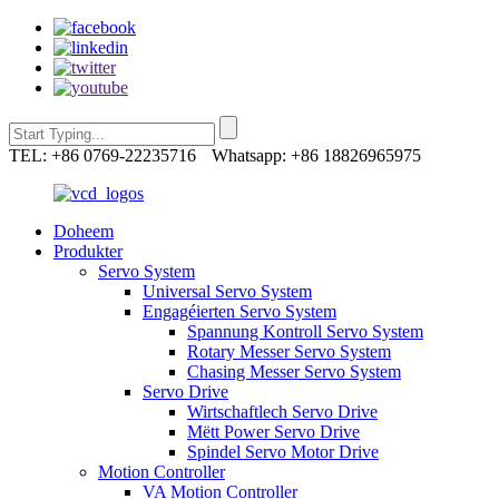
TEL: +86 0769-22235716
Whatsapp: +86 18826965975
Doheem
Produkter
Servo System
Universal Servo System
Engagéierten Servo System
Spannung Kontroll Servo System
Rotary Messer Servo System
Chasing Messer Servo System
Servo Drive
Wirtschaftlech Servo Drive
Mëtt Power Servo Drive
Spindel Servo Motor Drive
Motion Controller
VA Motion Controller