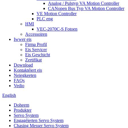
Analog / Pulstyp VA Motion Controller
CANopen Bus Typ VA Motion Controller
VE Motion Controller
PLC eng
HMI
VEC-2070C-S Fotoen
Accessoiren
Iwwer eis
Firma Profil
Eis Servicer
Eis Geschicht
Zertifikat
Download
Kontaktéiert eis
Neiegkeeten
FAQs
Vedio
English
Doheem
Produkter
Servo System
Engagéierten Servo System
Chasing Messer Servo System