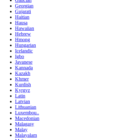
Galician
Georgian
Gujarati
Haitian
Hausa
Hawaiian
Hebrew
Hmong
Hungarian
Icelandic
Igbo
Javanese
Kannada
Kazakh
Khmer
Kurdish
Kyrgyz
Latin
Latvian
Lithuanian
Luxembou..
Macedonian
Malagasy
Malay
Malayalam