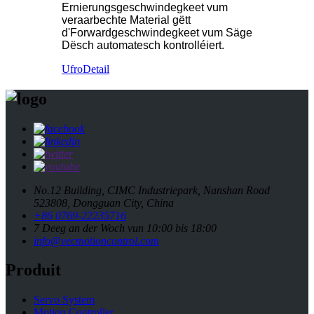
Ernierungsgeschwindegkeet vum
veraarbechte Material gëtt
d'Forwardgeschwindegkeet vum Säge
Dësch automatesch kontrolléiert.
Ufro
Detail
No.12 Building, CIMC Industriepark, Nanshan Road
523808, Dongguan City, China
+86 0769-22235716
7 Deeg an der Woch vun 10:00 bis 18:00
info@vecmotioncontrol.com
Produit
Servo System
Motion Controller