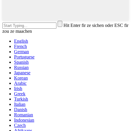
Hit Enter fir ze sichen oder ESC fir
zou ze maachen
English
French
German
Portuguese
Spanish
Russian
Japanese
Korean
Arabic
Irish
Greek
Turkish
Italian
Danish
Romanian
Indonesian
Czech
Afrikaans