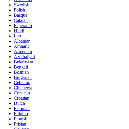
Swedish
Polish
Basque
Catalan
Esperanto
Hindi
Lao
Albanian
Amharic
Armenian
Azerbaijani
Belarusian
Bengali
Bosnian
Bulgarian
Cebuano
Chichewa
Corsican
Croatian
Dutch
Estonian
Filipino
Finnish
Frisian