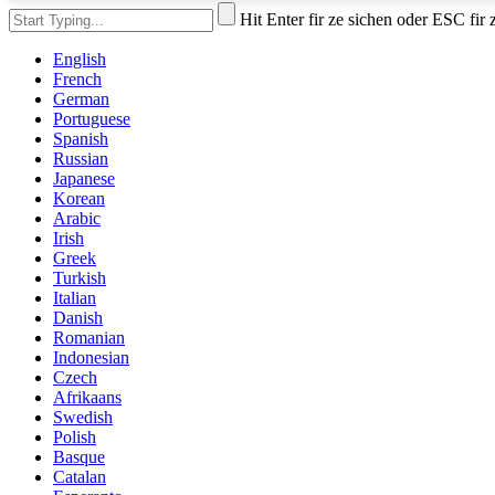
Hit Enter fir ze sichen oder ESC fir
English
French
German
Portuguese
Spanish
Russian
Japanese
Korean
Arabic
Irish
Greek
Turkish
Italian
Danish
Romanian
Indonesian
Czech
Afrikaans
Swedish
Polish
Basque
Catalan