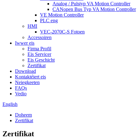
Analog / Pulstyp VA Motion Controller
CANopen Bus Typ VA Motion Controller
VE Motion Controller
PLC eng
HMI
VEC-2070C-S Fotoen
Accessoiren
Iwwer eis
Firma Profil
Eis Servicer
Eis Geschicht
Zertifikat
Download
Kontaktéiert eis
Neiegkeeten
FAQs
Vedio
English
Doheem
Zertifikat
Zertifikat