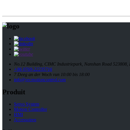
No.12 Building, CIMC Industriepark, Nanshan Road 523808,
+86 0769-22235716
7 Deeg an der Woch vun 10:00 bis 18:00
info@vecmotioncontrol.com
Produit
Servo System
Motion Controller
HMI
Accessoiren