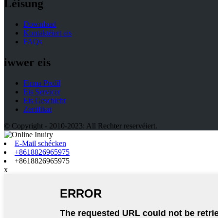
Léisung
Download
Kontaktéiert eis
FAQs
iwwer eis
Firma Profil
Eis Servicer
Eis Geschicht
Zertifikat
© Copyright - 2010-2023: All Rechter reservéiert.
E-Mail schécken
+8618826965975
+8618826965975
x