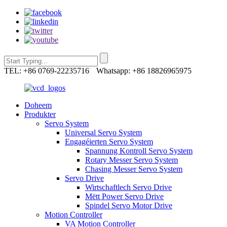
TEL: +86 0769-22235716
Whatsapp: +86 18826965975
Doheem
Produkter
Servo System
Universal Servo System
Engagéierten Servo System
Spannung Kontroll Servo System
Rotary Messer Servo System
Chasing Messer Servo System
Servo Drive
Wirtschaftlech Servo Drive
Mëtt Power Servo Drive
Spindel Servo Motor Drive
Motion Controller
VA Motion Controller