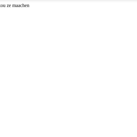
 zou ze maachen